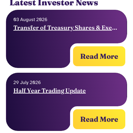
Latest Investor News
03 August 2026
Transfer of Treasury Shares & Exercise of Options
Read More
29 July 2026
Half Year Trading Update
Read More