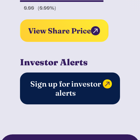
0.00
(0.00%)
View Share Price
Investor Alerts
Sign up for investor
alerts