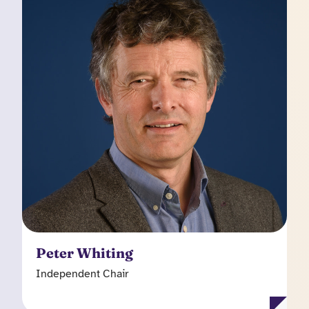
Independent Chair
Peter had a twenty-five year career as an
investment analyst in equity capital markets and
has spent the past thirteen years as a non-
executive director on the boards of several
public and private companies (currently including
companies such as Aurrigo International plc and
Celebrus Technologies plc). He has experience
in a broad range of sectors, but has focused on
technology, and on software in particular. Peter
chairs the Kooth plc Audit Committee and is a
member of the Remuneration Committee.
Peter Whiting
Independent Chair