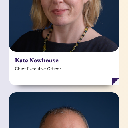
Chalcot and at Doctor Care Anywhere, taking it
from digital health concept to global business,
serving over 140 corporate clients at the time of
leaving.
Kate Newhouse
Chief Executive Officer
Sanjay Jawa
Chief Financial Officer
Before joining Kooth from Scaleup Capital where