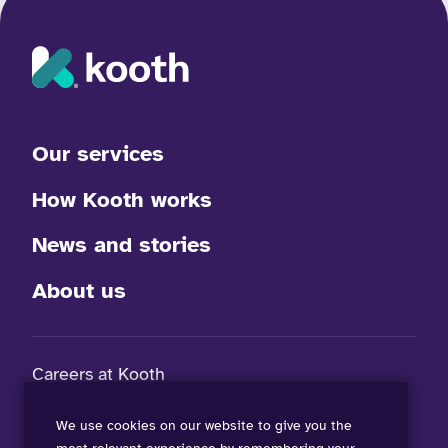
Our services
How Kooth works
News and stories
About us
Careers at Kooth
FAQs
We use cookies on our website to give you the