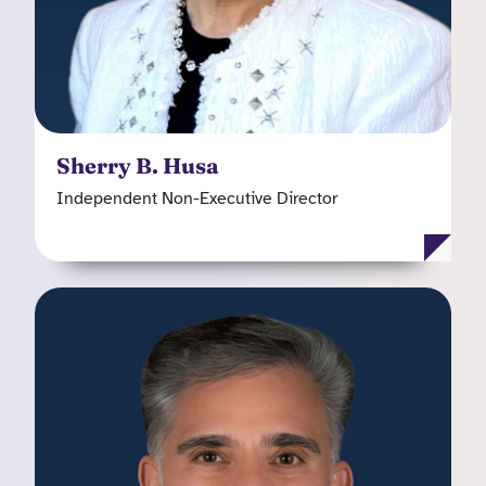
managed care companies including Great-West
HealthCare, National Imaging Associates (NIA),
CIGNA Healthcare and Humana. Sherry is a
member of the Kooth plc Audit Committee and
Remuneration Committee.
Sherry B. Husa
Independent Non-Executive Director
James A. Polo
Independent Non-Executive Director
James brings over 25 years of experience across
provider, payer and government sectors in the
United States, combining clinical expertise as a
board-certified child and adolescent psychiatrist