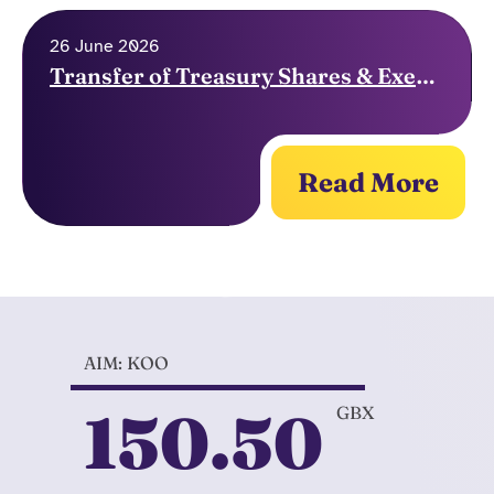
26 June 2026
Transfer of Treasury Shares & Exercise of Options
Read More
AIM: KOO
150.50
GBX