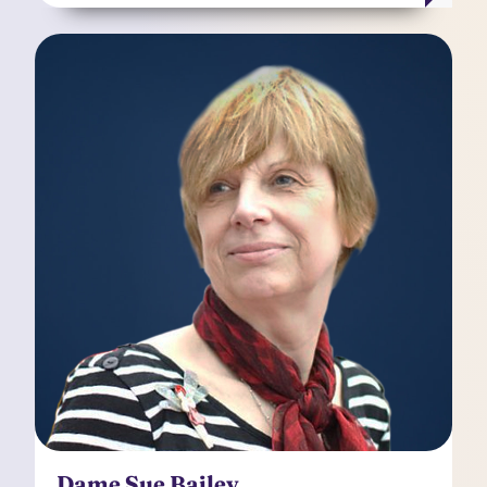
Dame Sue Bailey
Independent Non-Executive Director
Dame Sue Bailey OBE DBE is a Non-Executive
Director at Manchester University NHS
Foundation Trust and has worked as a Child and
Adolescent Psychiatrist for over thirty years.
Sue's national health policy and research work
has focused on how to improve health care
delivery through education and training of
practitioners to help them understand the
unique circumstances of every patient. Sue is a
member of the Kooth plc Audit Committee and
Remuneration Committee.
Dame Sue Bailey