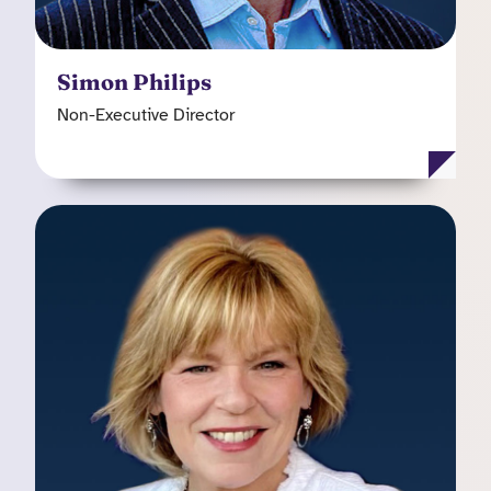
Simon Philips
Non-Executive Director
Sherry B. Husa
Independent Non-Executive Director
Sherry's career in managed healthcare spans
more than 36 years, and she has extensive
experience in all aspects of the industry. Prior to
her retirement from Centene, Ms. Husa was the
president and CEO of Meridian Health Plan of
Illinois, Inc. She has also held executive
positions at other US based health insurers and