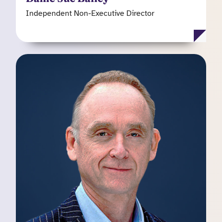
Independent Non-Executive Director
Simon Philips
Non-Executive Director
Simon is Chief executive of Scaleup Capital, a
specialist “Venture Scaler” fund that provides
growth capital and expertise to businesses with
revenues in the range of £0.5 million to £50
million in the technology, digital, business
services and information sectors. Simon chairs
the Kooth plc Remuneration Committee and is a
member of the Audit Committee.