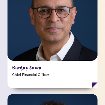
he was an Operating Partner, Sanjay previously
held senior finance positions at a combination of
public and private equity backed technology and
services businesses including QualiTest,
Barclays and FTI Consulting. Sanjay, qualified as
a Chartered Accountant and was an audit
manager at Price Waterhouse.
Sanjay Jawa
Chief Financial Officer
Peter Whiting