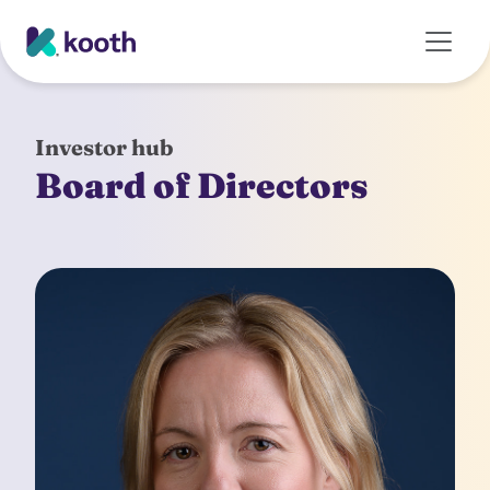
Skip to main content
Investor hub
Board of Directors
Kate Newhouse
Chief Executive Officer
Combining entrepreneurial drive with a
managerial capability and analytical consulting
skill set, Kate is CEO and a former member of the
government's Healthtech Advisory Board. Kate
was CEO at leading venture builder, Blenheim