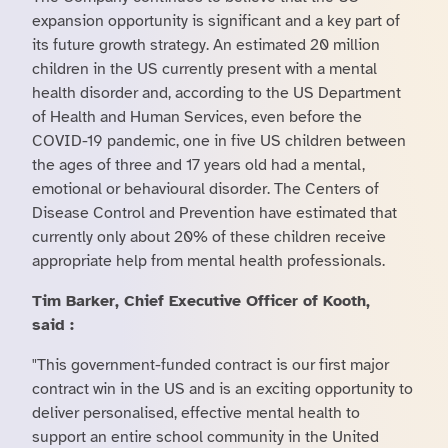
expansion opportunity is significant and a key part of
its future growth strategy. An estimated 20 million
children in the US currently present with a mental
health disorder and, according to the US Department
of Health and Human Services, even before the
COVID-19 pandemic, one in five US children between
the ages of three and 17 years old had a mental,
emotional or behavioural disorder. The Centers of
Disease Control and Prevention have estimated that
currently only about 20% of these children receive
appropriate help from mental health professionals.
Tim Barker, Chief Executive Officer of Kooth,
said :
"This government-funded contract is our first major
contract win in the US and is an exciting opportunity to
deliver personalised, effective mental health to
support an entire school community in the United