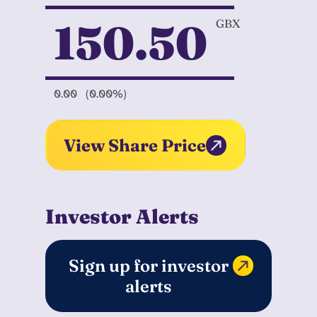
150.50
GBX
0.00
(0.00%)
View Share Price
Investor Alerts
Sign up for investor
alerts