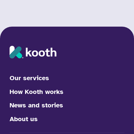
Our services
How Kooth works
News and stories
About us