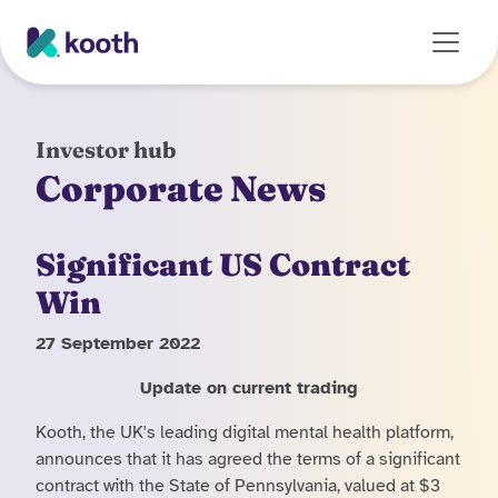
Skip to main content
Investor hub
Corporate News
Significant US Contract
Win
27 September 2022
Update on current trading
Kooth, the UK's leading digital mental health platform,
announces that it has agreed the terms of a significant
contract with the State of Pennsylvania, valued at $3