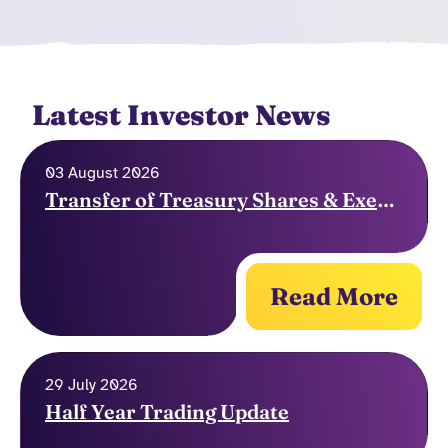
Latest Investor News
03 August 2026
Transfer of Treasury Shares & Exercise of Options
Read More
29 July 2026
Half Year Trading Update