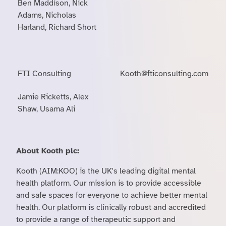
Ben Maddison, Nick
Adams, Nicholas
Harland, Richard Short
FTI Consulting
Kooth@fticonsulting.com
Jamie Ricketts, Alex
Shaw, Usama Ali
About Kooth plc:
Kooth (AIM:KOO) is the UK's leading digital mental
health platform. Our mission is to provide accessible
and safe spaces for everyone to achieve better mental
health. Our platform is clinically robust and accredited
to provide a range of therapeutic support and