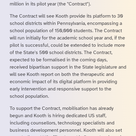
million in its pilot year (the "Contract").
The Contract will see Kooth provide its platform to 30
school districts within Pennsylvania, encompassing a
school population of 150,000 students. The Contract
will run initially for the academic school year and, if the
pilot is successful, could be extended to include more
of the State's 500 school districts. The Contract,
expected to be formalised in the coming days,
received bipartisan support in the State legislature and
will see Kooth report on both the therapeutic and
economic impact of its digital platform in providing
early intervention and responsive support to the
school population.
To support the Contract, mobilisation has already
begun and Kooth is hiring dedicated US staff,
including counsellors, technology specialists and
business development personnel. Kooth will also set