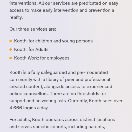
interventions. All our services are predicated on easy
access to make early intervention and prevention a
reality.
Our three services are:
Kooth: for children and young persons
Kooth: for Adults
Kooth Work: for employees
Kooth is a fully safeguarded and pre-moderated
community with a library of peer and professional
created content, alongside access to experienced
online counsellors. There are no thresholds for
support and no waiting lists. Currently, Kooth sees over
4,000 logins a day.
For adults, Kooth operates across distinct locations
and serves specific cohorts, including parents,