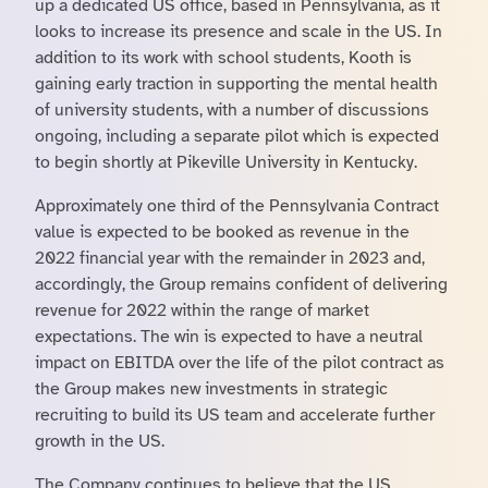
up a dedicated US office, based in Pennsylvania, as it
looks to increase its presence and scale in the US. In
addition to its work with school students, Kooth is
gaining early traction in supporting the mental health
of university students, with a number of discussions
ongoing, including a separate pilot which is expected
to begin shortly at Pikeville University in Kentucky.
Approximately one third of the Pennsylvania Contract
value is expected to be booked as revenue in the
2022 financial year with the remainder in 2023 and,
accordingly, the Group remains confident of delivering
revenue for 2022 within the range of market
expectations. The win is expected to have a neutral
impact on EBITDA over the life of the pilot contract as
the Group makes new investments in strategic
recruiting to build its US team and accelerate further
growth in the US.
The Company continues to believe that the US