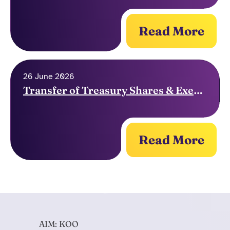
Read More
26 June 2026
Transfer of Treasury Shares & Exercise of Options
Read More
AIM: KOO