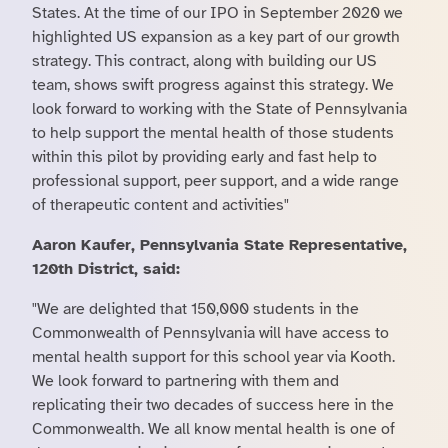
States. At the time of our IPO in September 2020 we
highlighted US expansion as a key part of our growth
strategy. This contract, along with building our US
team, shows swift progress against this strategy. We
look forward to working with the State of Pennsylvania
to help support the mental health of those students
within this pilot by providing early and fast help to
professional support, peer support, and a wide range
of therapeutic content and activities"
Aaron Kaufer, Pennsylvania State Representative,
120th District, said:
"We are delighted that 150,000 students in the
Commonwealth of Pennsylvania will have access to
mental health support for this school year via Kooth.
We look forward to partnering with them and
replicating their two decades of success here in the
Commonwealth. We all know mental health is one of