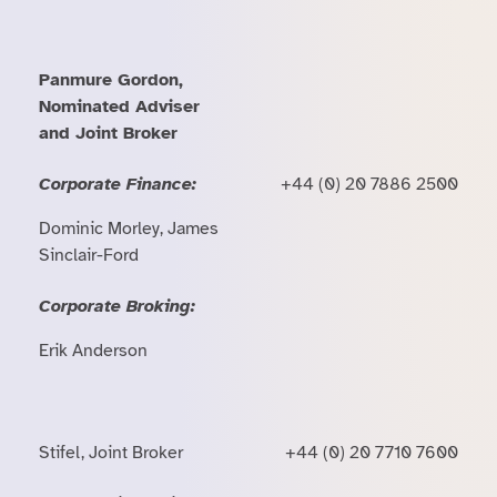
Panmure Gordon,
Nominated Adviser
and Joint Broker
Corporate Finance:
+44 (0) 20 7886 2500
Dominic Morley, James
Sinclair-Ford
Corporate Broking:
Erik Anderson
Stifel, Joint Broker
+44 (0) 20 7710 7600