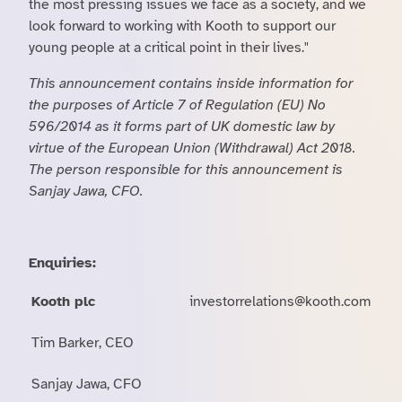
the most pressing issues we face as a society, and we
look forward to working with Kooth to support our
young people at a critical point in their lives."
This announcement contains inside information for
the purposes of Article 7 of Regulation (EU) No
596/2014 as it forms part of UK domestic law by
virtue of the European Union (Withdrawal) Act 2018.
The person responsible for this announcement is
Sanjay Jawa, CFO.
Enquiries:
Kooth plc
investorrelations@kooth.com
Tim Barker, CEO
Sanjay Jawa, CFO