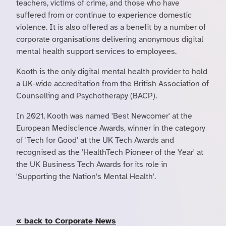
teachers, victims of crime, and those who have
suffered from or continue to experience domestic
violence. It is also offered as a benefit by a number of
corporate organisations delivering anonymous digital
mental health support services to employees.
Kooth is the only digital mental health provider to hold
a UK-wide accreditation from the British Association of
Counselling and Psychotherapy (BACP).
In 2021, Kooth was named 'Best Newcomer' at the
European Mediscience Awards, winner in the category
of 'Tech for Good' at the UK Tech Awards and
recognised as the 'HealthTech Pioneer of the Year' at
the UK Business Tech Awards for its role in
'Supporting the Nation's Mental Health'.
« back to Corporate News