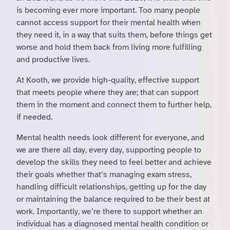
is becoming ever more important. Too many people
cannot access support for their mental health when
they need it, in a way that suits them, before things get
worse and hold them back from living more fulfilling
and productive lives.
At Kooth, we provide high-quality, effective support
that meets people where they are; that can support
them in the moment and connect them to further help,
if needed.
Mental health needs look different for everyone, and
we are there all day, every day, supporting people to
develop the skills they need to feel better and achieve
their goals whether that’s managing exam stress,
handling difficult relationships, getting up for the day
or maintaining the balance required to be their best at
work. Importantly, we’re there to support whether an
individual has a diagnosed mental health condition or