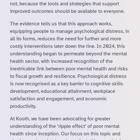
not, because the tools and strategies that support
improved outcomes should be available to everyone.
The evidence tells us that this approach works,
equipping people to manage psychological distress, in
all its forms, reduces the need for further and more
costly interventions later down the line. In 2024, this
understanding began to permeate beyond the mental
health sector, with increased recognition of the
inextricable link between poor mental health and risks
to fiscal growth and resilience. Psychological distress
is now recognised as a key barrier to cognitive skills
development, educational attainment, workplace
satisfaction and engagement, and economic
productivity.
At Kooth, we have been advocating for greater
understanding of the ‘ripple effect’ of poor mental
health since inception. Our focus on this topic and