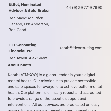
Stifel, Nominated
+44 (0) 20 7710 7600
Advisor & Sole Broker
Ben Maddison, Nick
Harland, Erik Anderson,
Ben Good
FTI Consulting,
kooth@fticonsulting.com
Financial PR
Ben Atwell, Alex Shaw
About Kooth
Kooth (AIM:KOO) is a global leader in youth digital
mental health. Our mission is to provide accessible
and safe spaces for everyone to achieve better mental
health. Our platform is clinically robust and accredited
to provide a range of therapeutic support and
interventions. All our services are predicated on easy
access to make early intervention and prevention a