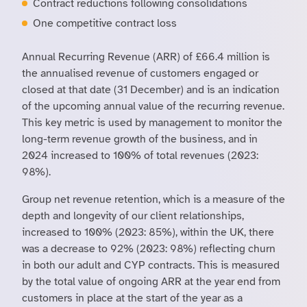
Contract reductions following consolidations
One competitive contract loss
Annual Recurring Revenue (ARR) of £66.4 million is
the annualised revenue of customers engaged or
closed at that date (31 December) and is an indication
of the upcoming annual value of the recurring revenue.
This key metric is used by management to monitor the
long-term revenue growth of the business, and in
2024 increased to 100% of total revenues (2023:
98%).
Group net revenue retention, which is a measure of the
depth and longevity of our client relationships,
increased to 100% (2023: 85%), within the UK, there
was a decrease to 92% (2023: 98%) reflecting churn
in both our adult and CYP contracts. This is measured
by the total value of ongoing ARR at the year end from
customers in place at the start of the year as a