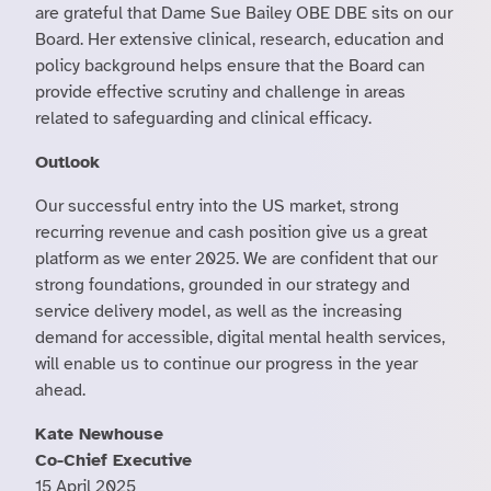
are grateful that Dame Sue Bailey OBE DBE sits on our
Board. Her extensive clinical, research, education and
policy background helps ensure that the Board can
provide effective scrutiny and challenge in areas
related to safeguarding and clinical efficacy.
Outlook
Our successful entry into the US market, strong
recurring revenue and cash position give us a great
platform as we enter 2025. We are confident that our
strong foundations, grounded in our strategy and
service delivery model, as well as the increasing
demand for accessible, digital mental health services,
will enable us to continue our progress in the year
ahead.
Kate Newhouse
Co-Chief Executive
15 April 2025