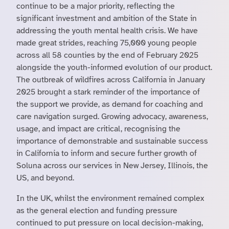
continue to be a major priority, reflecting the
significant investment and ambition of the State in
addressing the youth mental health crisis. We have
made great strides, reaching 75,000 young people
across all 58 counties by the end of February 2025
alongside the youth-informed evolution of our product.
The outbreak of wildfires across California in January
2025 brought a stark reminder of the importance of
the support we provide, as demand for coaching and
care navigation surged. Growing advocacy, awareness,
usage, and impact are critical, recognising the
importance of demonstrable and sustainable success
in California to inform and secure further growth of
Soluna across our services in New Jersey, Illinois, the
US, and beyond.
In the UK, whilst the environment remained complex
as the general election and funding pressure
continued to put pressure on local decision-making,