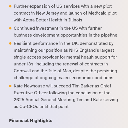
Further expansion of US services with a new pilot
contract in New Jersey and launch of Medicaid pilot
with Aetna Better Health in Illinois
Continued investment in the US with further
business development opportunities in the pipeline
Resilient performance in the UK, demonstrated by
maintaining our position as NHS England’s largest
single access provider for mental health support for
under 18s, including the renewal of contracts in
Cornwall and the Isle of Man, despite the persisting
challenge of ongoing macro-economic conditions
Kate Newhouse will succeed Tim Barker as Chief
Executive Officer following the conclusion of the
2025 Annual General Meeting; Tim and Kate serving
as Co-CEOs until that point
Financial Highlights