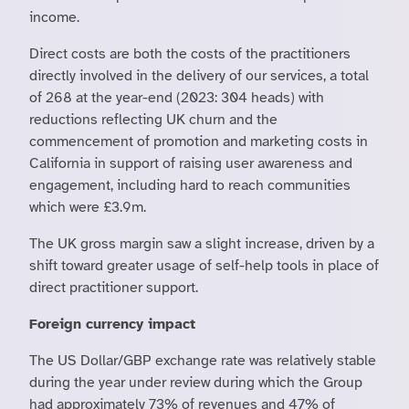
income.
Direct costs are both the costs of the practitioners
directly involved in the delivery of our services, a total
of 268 at the year-end (2023: 304 heads) with
reductions reflecting UK churn and the
commencement of promotion and marketing costs in
California in support of raising user awareness and
engagement, including hard to reach communities
which were £3.9m.
The UK gross margin saw a slight increase, driven by a
shift toward greater usage of self-help tools in place of
direct practitioner support.
Foreign currency impact
The US Dollar/GBP exchange rate was relatively stable
during the year under review during which the Group
had approximately 73% of revenues and 47% of