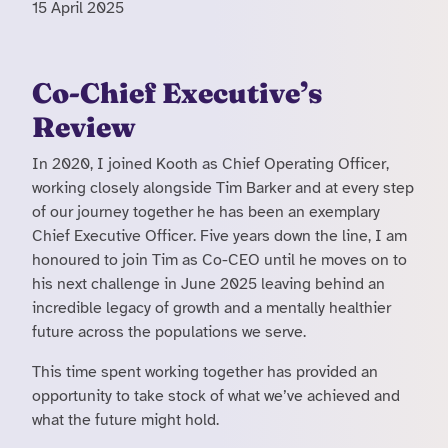
15 April 2025
Co-Chief Executive’s
Review
In 2020, I joined Kooth as Chief Operating Officer,
working closely alongside Tim Barker and at every step
of our journey together he has been an exemplary
Chief Executive Officer. Five years down the line, I am
honoured to join Tim as Co-CEO until he moves on to
his next challenge in June 2025 leaving behind an
incredible legacy of growth and a mentally healthier
future across the populations we serve.
This time spent working together has provided an
opportunity to take stock of what we’ve achieved and
what the future might hold.