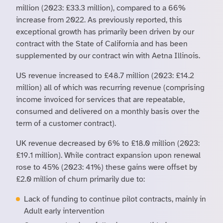
million (2023: £33.3 million), compared to a 66%
increase from 2022. As previously reported, this
exceptional growth has primarily been driven by our
contract with the State of California and has been
supplemented by our contract win with Aetna Illinois.
US revenue increased to £48.7 million (2023: £14.2
million) all of which was recurring revenue (comprising
income invoiced for services that are repeatable,
consumed and delivered on a monthly basis over the
term of a customer contract).
UK revenue decreased by 6% to £18.0 million (2023:
£19.1 million). While contract expansion upon renewal
rose to 45% (2023: 41%) these gains were offset by
£2.0 million of churn primarily due to:
Lack of funding to continue pilot contracts, mainly in
Adult early intervention