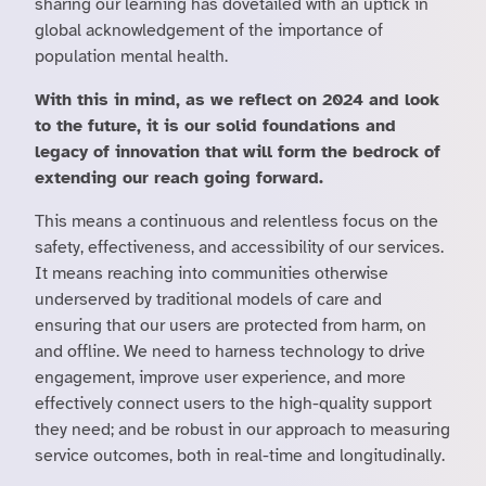
sharing our learning has dovetailed with an uptick in
global acknowledgement of the importance of
population mental health.
With this in mind, as we reflect on 2024 and look
to the future, it is our solid foundations and
legacy of innovation that will form the bedrock of
extending our reach going forward.
This means a continuous and relentless focus on the
safety, effectiveness, and accessibility of our services.
It means reaching into communities otherwise
underserved by traditional models of care and
ensuring that our users are protected from harm, on
and offline. We need to harness technology to drive
engagement, improve user experience, and more
effectively connect users to the high-quality support
they need; and be robust in our approach to measuring
service outcomes, both in real-time and longitudinally.