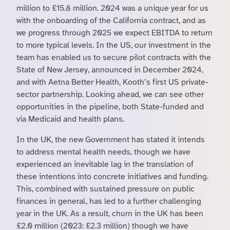
million to £15.8 million. 2024 was a unique year for us
with the onboarding of the California contract, and as
we progress through 2025 we expect EBITDA to return
to more typical levels. In the US, our investment in the
team has enabled us to secure pilot contracts with the
State of New Jersey, announced in December 2024,
and with Aetna Better Health, Kooth’s first US private-
sector partnership. Looking ahead, we can see other
opportunities in the pipeline, both State-funded and
via Medicaid and health plans.
In the UK, the new Government has stated it intends
to address mental health needs, though we have
experienced an inevitable lag in the translation of
these intentions into concrete initiatives and funding.
This, combined with sustained pressure on public
finances in general, has led to a further challenging
year in the UK. As a result, churn in the UK has been
£2.0 million (2023: £2.3 million) though we have