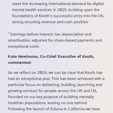
meet the increasing international demand for digital
mental health services in 2025, building upon the
foundations of Kooth’s successful entry into the US,
strong recurring revenue and cash position
1
Earnings before interest, tax, depreciation and
amortisation, adjusted for share-based payments and
exceptional costs
Kate Newhouse, Co-Chief Executive of Kooth,
commented:
As we reflect on 2024, we can be clear that Kooth has
had an exceptional year. This has been achieved with a
particular focus on delivering, building, launching and
growing services for people across the UK and US,
founded on our key purpose of building mentally
healthier populations, leaving no one behind.
Following the launch of Soluna in California we have