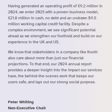
Having generated an operating profit of £9.2 million in
2024, we enter 2025 with a proven business model,
£21.8 million in cash, no debt and an undrawn $9.5
million working capital credit facility. Despite a
complex environment, we see significant potential
ahead as we strengthen our foothold and build on our
experience in the UK and US.
We know that stakeholders in a company like Kooth
also care about more than just our financial
projections. To that end, our 2024 annual report
provides a deeper insight into the impact our services
have, the behind-the-scenes work that keeps our
users safe, and lays out our strong social purpose.
Peter Whiting
Non-Executive Chair