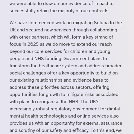
we were able to draw on our evidence of impact to
successfully retain the majority of our contracts.
We have commenced work on migrating Soluna to the
UK and secured new services through collaborating
with other partners, which will form a key strand of
focus in 2025 as we do more to extend our reach
beyond our core services for children and young
people and NHS funding. Government plans to
transform the healthcare system and address broader
social challenges offer a key opportunity to build on
our existing relationships and evidence base to
address these priorities across sectors, offering
opportunities for growth to mitigate risks associated
with plans to reorganise the NHS. The UK’s
increasingly robust regulatory environment for digital
mental health technologies and online services also
provides us with an opportunity for external assurance
and scrutiny of our safety and efficacy. To this end, we