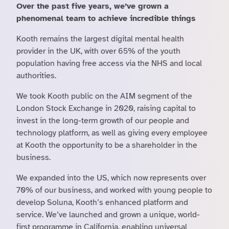
Over the past five years, we’ve grown a
phenomenal team to achieve incredible things
Kooth remains the largest digital mental health
provider in the UK, with over 65% of the youth
population having free access via the NHS and local
authorities.
We took Kooth public on the AIM segment of the
London Stock Exchange in 2020, raising capital to
invest in the long-term growth of our people and
technology platform, as well as giving every employee
at Kooth the opportunity to be a shareholder in the
business.
We expanded into the US, which now represents over
70% of our business, and worked with young people to
develop Soluna, Kooth’s enhanced platform and
service. We’ve launched and grown a unique, world-
first programme in California, enabling universal