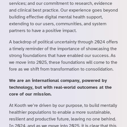
services; and our commitment to research, evidence
and clinical best practice. Our experience goes beyond
building effective digital mental health support,
extending to our users, communities, and system
partners to have a positive impact.
A backdrop of political uncertainty through 2024 offers
a timely reminder of the importance of showcasing the
strong foundations that have enabled our success. As
we move into 2025, these foundations will come to the
fore as we shift from transformation to consolidation.
We are an international company, powered by
technology, but with real-world outcomes at the
core of our mission.
At Kooth we’re driven by our purpose, to build mentally
healthier populations to enable a more sustainable,
resilient and productive future, leaving no one behind.
In 2024, and as we move into 2025, it is clear that this