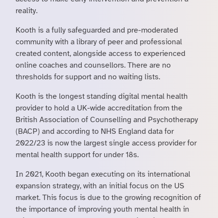
reality.
Kooth is a fully safeguarded and pre-moderated
community with a library of peer and professional
created content, alongside access to experienced
online coaches and counsellors. There are no
thresholds for support and no waiting lists.
Kooth is the longest standing digital mental health
provider to hold a UK-wide accreditation from the
British Association of Counselling and Psychotherapy
(BACP) and according to NHS England data for
2022/23 is now the largest single access provider for
mental health support for under 18s.
In 2021, Kooth began executing on its international
expansion strategy, with an initial focus on the US
market. This focus is due to the growing recognition of
the importance of improving youth mental health in