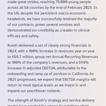
made great strides, reaching 75,000 young people
across all 58 counties by the end of February 2025. In
the UK, despite the persistent macro-economic
headwinds, we have successfully retained the majority
of our contracts, grown several services and
demonstrated our credibility as a leader in clinical
efficacy and safety.
Kooth delivered a set of clearly strong financials in
2024, with a 100% increase in revenues year on year
to £66.7 million, group net Annual Recurring Revenues
at 100% of the company’s revenues, and a 598%
increase in adjusted EBITDA, attributable to the
onboarding and ramp up of services in California. As
2025 progresses, we expect that EBITDA margins will
return to more typical levels as we invest in and
expand our practitioner network.
The strength of Kooth’s strategy and service delivery