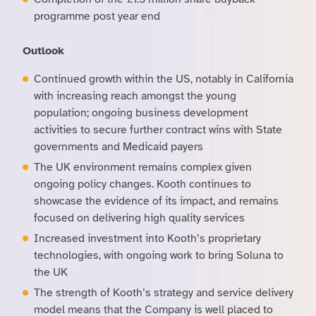
programme post year end
Outlook
Continued growth within the US, notably in California
with increasing reach amongst the young
population; ongoing business development
activities to secure further contract wins with State
governments and Medicaid payers
The UK environment remains complex given
ongoing policy changes. Kooth continues to
showcase the evidence of its impact, and remains
focused on delivering high quality services
Increased investment into Kooth’s proprietary
technologies, with ongoing work to bring Soluna to
the UK
The strength of Kooth’s strategy and service delivery
model means that the Company is well placed to