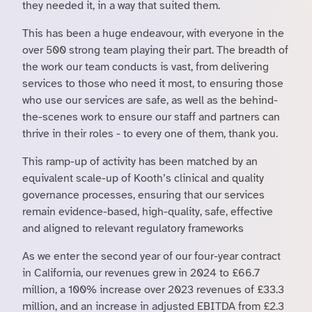
they needed it, in a way that suited them.
This has been a huge endeavour, with everyone in the
over 500 strong team playing their part. The breadth of
the work our team conducts is vast, from delivering
services to those who need it most, to ensuring those
who use our services are safe, as well as the behind-
the-scenes work to ensure our staff and partners can
thrive in their roles - to every one of them, thank you.
This ramp-up of activity has been matched by an
equivalent scale-up of Kooth’s clinical and quality
governance processes, ensuring that our services
remain evidence-based, high-quality, safe, effective
and aligned to relevant regulatory frameworks
As we enter the second year of our four-year contract
in California, our revenues grew in 2024 to £66.7
million, a 100% increase over 2023 revenues of £33.3
million, and an increase in adjusted EBITDA from £2.3