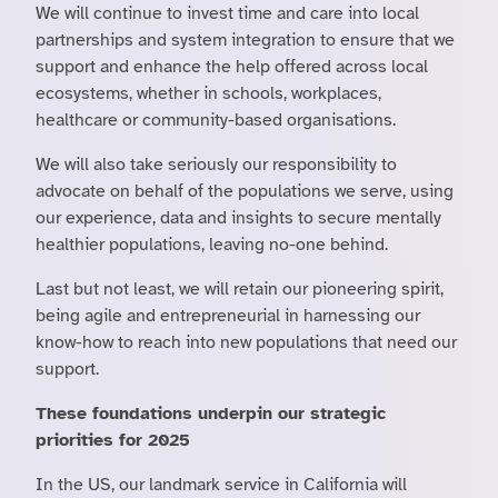
We will continue to invest time and care into local
partnerships and system integration to ensure that we
support and enhance the help offered across local
ecosystems, whether in schools, workplaces,
healthcare or community-based organisations.
We will also take seriously our responsibility to
advocate on behalf of the populations we serve, using
our experience, data and insights to secure mentally
healthier populations, leaving no-one behind.
Last but not least, we will retain our pioneering spirit,
being agile and entrepreneurial in harnessing our
know-how to reach into new populations that need our
support.
These foundations underpin our strategic
priorities for 2025
In the US, our landmark service in California will