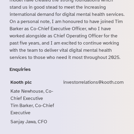
model have created the strong foundations which
stand us in good stead to meet the increasing
international demand for digital mental health services.
On a personal note, I am honoured to have joined Tim
Barker as Co-Chief Executive Officer, who I have
worked alongside as Chief Operating Officer for the
past five years, and I am excited to continue working
with the team to deliver vital digital mental health
services to those who need it most throughout 2025.
Enquiries
Kooth plc
investorrelations@kooth.com
Kate Newhouse, Co-
Chief Executive
Tim Barker, Co-Chief
Executive
Sanjay Jawa, CFO