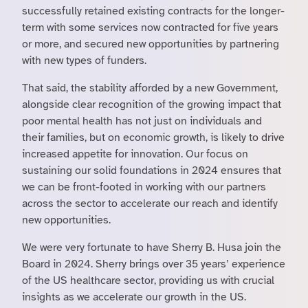
successfully retained existing contracts for the longer-
term with some services now contracted for five years
or more, and secured new opportunities by partnering
with new types of funders.
That said, the stability afforded by a new Government,
alongside clear recognition of the growing impact that
poor mental health has not just on individuals and
their families, but on economic growth, is likely to drive
increased appetite for innovation. Our focus on
sustaining our solid foundations in 2024 ensures that
we can be front-footed in working with our partners
across the sector to accelerate our reach and identify
new opportunities.
We were very fortunate to have Sherry B. Husa join the
Board in 2024. Sherry brings over 35 years’ experience
of the US healthcare sector, providing us with crucial
insights as we accelerate our growth in the US.