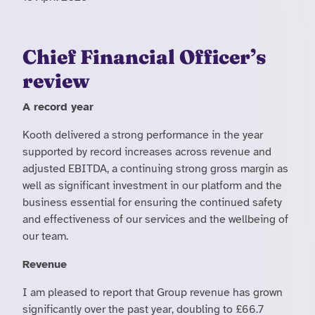
Chief Financial Officer’s
review
A record year
Kooth delivered a strong performance in the year
supported by record increases across revenue and
adjusted EBITDA, a continuing strong gross margin as
well as significant investment in our platform and the
business essential for ensuring the continued safety
and effectiveness of our services and the wellbeing of
our team.
Revenue
I am pleased to report that Group revenue has grown
significantly over the past year, doubling to £66.7