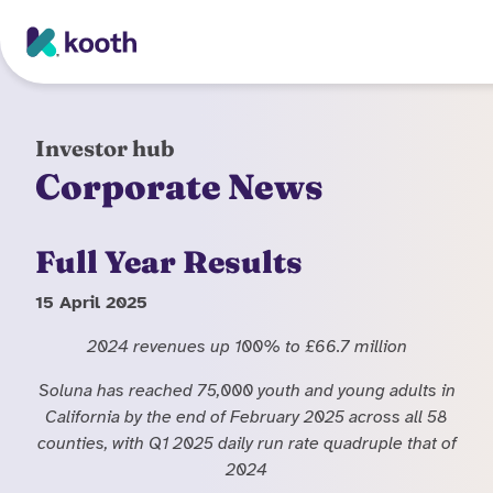
Skip to main content
Investor hub
Corporate News
Full Year Results
15 April 2025
2024 revenues up 100% to £66.7 million
Soluna has reached 75,000 youth and young adults in
California by the end of February 2025 across all 58
counties, with Q1 2025 daily run rate quadruple that of
2024