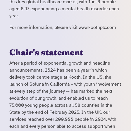
this key global healthcare market, with 1-in-6 people
aged 6-17 experiencing a mental health disorder each
year.
For more information, please visit www.koothplc.com
Chair's statement
After a period of exponential growth and headline
announcements, 2024 has been a year in which
delivery took centre stage at Kooth. In the US, the
launch of Soluna in California – with youth involvement
at every step of the journey -- has marked the next
evolution of our growth, and enabled us to reach
75,000 young people across all 58 counties in the
State by the end of February 2025. In the UK, our
services reached over 200,000 people in 2024, with
each and every person able to access support when