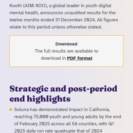
Kooth (AIM: KOO), a global leader in youth digital
mental health, announces unaudited results for the
twelve months ended 31 December 2024. All figures
relate to this period unless otherwise stated.
Download
The full results are available to
download in
PDF format
Strategic and post-period
end highlights
Soluna has demonstrated impact in California,
reaching 75,000 youth and young adults by the end
of February 2025 across all 58 counties, with Q1
2025 daily run rate quadruple that of 2024