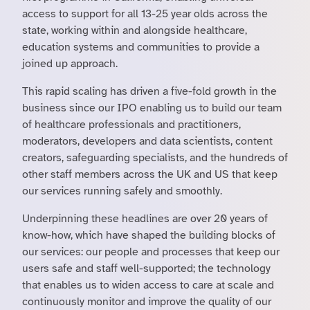
access to support for all 13-25 year olds across the
state, working within and alongside healthcare,
education systems and communities to provide a
joined up approach.
This rapid scaling has driven a five-fold growth in the
business since our IPO enabling us to build our team
of healthcare professionals and practitioners,
moderators, developers and data scientists, content
creators, safeguarding specialists, and the hundreds of
other staff members across the UK and US that keep
our services running safely and smoothly.
Underpinning these headlines are over 20 years of
know-how, which have shaped the building blocks of
our services: our people and processes that keep our
users safe and staff well-supported; the technology
that enables us to widen access to care at scale and
continuously monitor and improve the quality of our