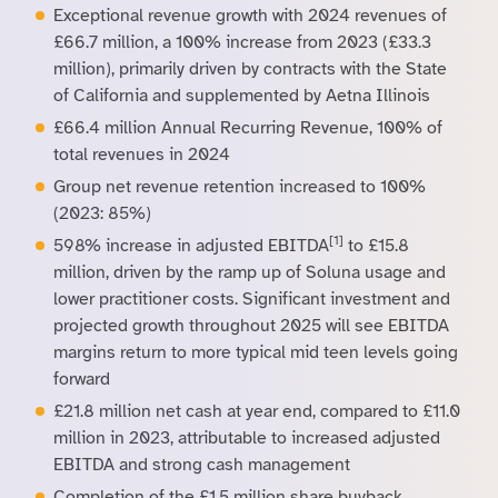
Exceptional revenue growth with 2024 revenues of
£66.7 million, a 100% increase from 2023 (£33.3
million), primarily driven by contracts with the State
of California and supplemented by Aetna Illinois
£66.4 million Annual Recurring Revenue, 100% of
total revenues in 2024
Group net revenue retention increased to 100%
(2023: 85%)
[1]
598% increase in adjusted EBITDA
to £15.8
million, driven by the ramp up of Soluna usage and
lower practitioner costs. Significant investment and
projected growth throughout 2025 will see EBITDA
margins return to more typical mid teen levels going
forward
£21.8 million net cash at year end, compared to £11.0
million in 2023, attributable to increased adjusted
EBITDA and strong cash management
Completion of the £1.5 million share buyback