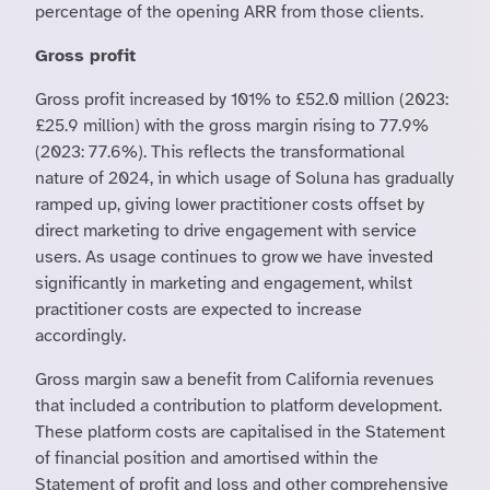
percentage of the opening ARR from those clients.
Gross profit
Gross profit increased by 101% to £52.0 million (2023:
£25.9 million) with the gross margin rising to 77.9%
(2023: 77.6%). This reflects the transformational
nature of 2024, in which usage of Soluna has gradually
ramped up, giving lower practitioner costs offset by
direct marketing to drive engagement with service
users. As usage continues to grow we have invested
significantly in marketing and engagement, whilst
practitioner costs are expected to increase
accordingly.
Gross margin saw a benefit from California revenues
that included a contribution to platform development.
These platform costs are capitalised in the Statement
of financial position and amortised within the
Statement of profit and loss and other comprehensive