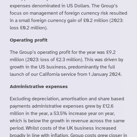
expenses denominated in US Dollars. The Group’s
focus on management of foreign currency risk resulted
in a small foreign currency gain of £0.2 million (2023:
loss £0.2 million).
Operating profit
The Group’s operating profit for the year was £9.2
million (2023: loss of £2.3 million). This was driven by
growth in the US business, predominantly the full
launch of our California service from 1 January 2024.
Administrative expenses
Excluding depreciation, amortisation and share based
payments administrative expenses grew by £12.6
million in the year, a 53.5% increase year on year,
which is below the growth in revenue across the same
period. Whilst costs of the UK business increased
broadly in line with inflation, Group costs grew closer in