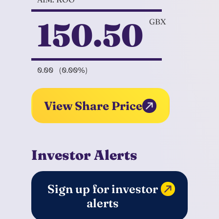
150.50
GBX
0.00
(0.00%)
View Share Price
Investor Alerts
Sign up for investor
alerts