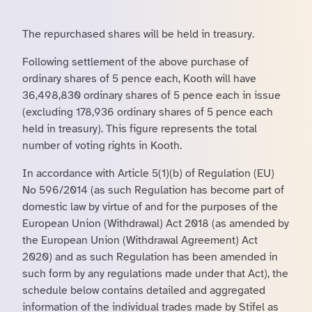
The repurchased shares will be held in treasury.
Following settlement of the above purchase of
ordinary shares of 5 pence each, Kooth will have
36,498,830 ordinary shares of 5 pence each in issue
(excluding 178,936 ordinary shares of 5 pence each
held in treasury). This figure represents the total
number of voting rights in Kooth.
In accordance with Article 5(1)(b) of Regulation (EU)
No 596/2014 (as such Regulation has become part of
domestic law by virtue of and for the purposes of the
European Union (Withdrawal) Act 2018 (as amended by
the European Union (Withdrawal Agreement) Act
2020) and as such Regulation has been amended in
such form by any regulations made under that Act), the
schedule below contains detailed and aggregated
information of the individual trades made by Stifel as