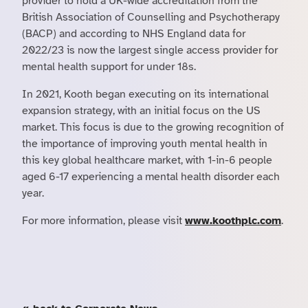
provider to hold a UK-wide accreditation from the
British Association of Counselling and Psychotherapy
(BACP) and according to NHS England data for
2022/23 is now the largest single access provider for
mental health support for under 18s.
In 2021, Kooth began executing on its international
expansion strategy, with an initial focus on the US
market. This focus is due to the growing recognition of
the importance of improving youth mental health in
this key global healthcare market, with 1-in-6 people
aged 6-17 experiencing a mental health disorder each
year.
For more information, please visit
www.koothplc.com
.