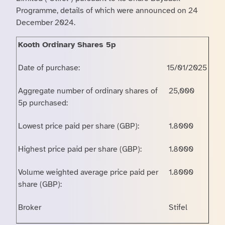
Programme, details of which were announced on 24
December 2024.
Kooth Ordinary Shares 5p
Date of purchase:
15/01/2025
Aggregate number of ordinary shares of
25,000
5p purchased:
Lowest price paid per share (GBP):
1.8000
Highest price paid per share (GBP):
1.8000
Volume weighted average price paid per
1.8000
share (GBP):
Broker
Stifel