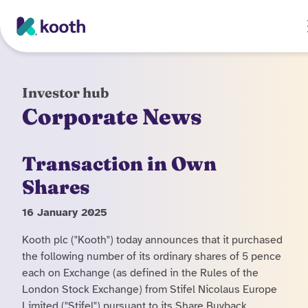
Skip to main content
Investor hub
Corporate News
Transaction in Own
Shares
16 January 2025
Kooth plc ("Kooth") today announces that it purchased
the following number of its ordinary shares of 5 pence
each on Exchange (as defined in the Rules of the
London Stock Exchange) from Stifel Nicolaus Europe
Limited ("Stifel") pursuant to its Share Buyback