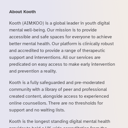
About Kooth
Kooth (AIM:KOO) is a global leader in youth digital
mental well-being. Our mission is to provide
accessible and safe spaces for everyone to achieve
better mental health. Our platform is clinically robust
and accredited to provide a range of therapeutic
support and interventions. All our services are
predicated on easy access to make early intervention
and prevention a reality.
Kooth is a fully safeguarded and pre-moderated
community with a library of peer and professional
created content, alongside access to experienced
online counsellors. There are no thresholds for
support and no waiting lists.
Kooth is the longest standing digital mental health