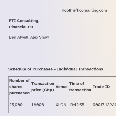
Kooth@fticonsulting.com
FTI Consulting,
Financial PR
Ben Atwell, Alex Shaw
Schedule of Purchases - Individual Transactions
Number of
Transaction
Time of
shares
Venue
Trade ID
price (Gbp)
transaction
purchased
25,000
1.8000
XLON
13:42:55
0001711398