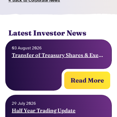
« back to Corporate News
Latest Investor News
03 August 2026
Transfer of Treasury Shares & Exercise of Options
Read More
29 July 2026
Half Year Trading Update