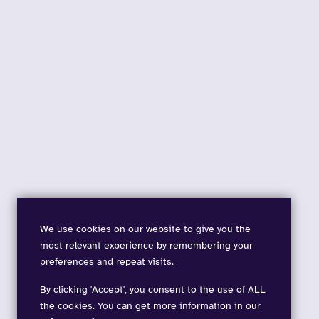
We use cookies on our website to give you the
most relevant experience by remembering your
preferences and repeat visits.
By clicking 'Accept', you consent to the use of ALL
the cookies. You can get more information in our