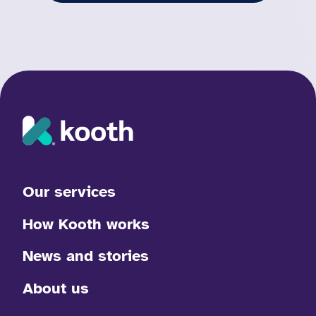
Our services
How Kooth works
News and stories
About us