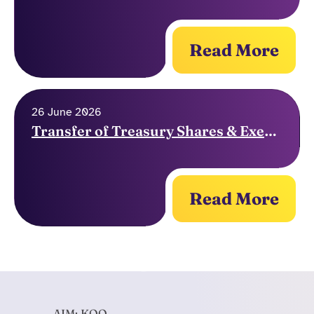
Read More
26 June 2026
Transfer of Treasury Shares & Exercise of Options
Read More
AIM: KOO