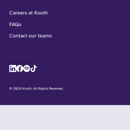
Careers at Kooth
FAQs
Contact our teams
visit Kooth on LinkedIn (opens in a new winow)
visit Kooth on Facebook (opens in a new winow)
visit Kooth Podcast (opens in a new winow)
visit Kooth on TikTok (opens in a new winow)
©
2026 Kooth. All Rights Reserved.