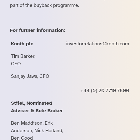
part of the buyback programme.
For further information:
Kooth plc
investorrelations@kooth.com
Tim Barker,
CEO
Sanjay Jawa, CFO
+44 (0) 20 7710 7600
Stifel, Nominated
Adviser & Sole Broker
Ben Maddison, Erik
Anderson, Nick Harland,
Ben Good