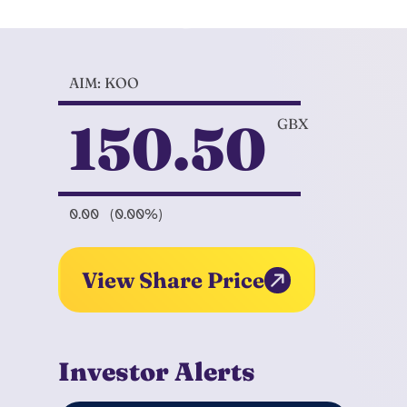
AIM: KOO
150.50
GBX
0.00
(0.00%)
View Share Price
Investor Alerts