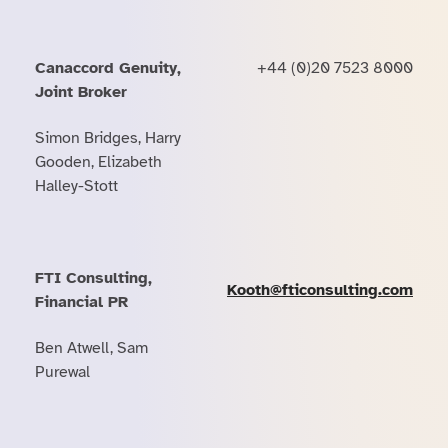
Canaccord Genuity,
+44 (0)20 7523 8000
Joint Broker
Simon Bridges, Harry
Gooden, Elizabeth
Halley-Stott
FTI Consulting,
Kooth@fticonsulting.com
Financial PR
Ben Atwell, Sam
Purewal