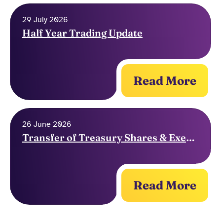
29 July 2026
Half Year Trading Update
Read More
26 June 2026
Transfer of Treasury Shares & Exercise of Options
Read More