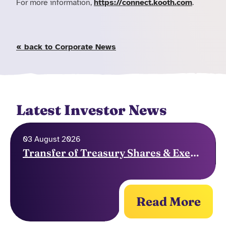
For more information,
https://connect.kooth.com
.
« back to Corporate News
Latest Investor News
03 August 2026
Transfer of Treasury Shares & Exercise of Options
Read More