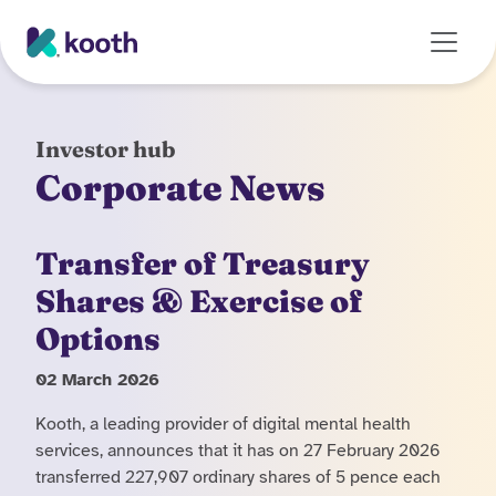
Skip to main content
Investor hub
Corporate News
Transfer of Treasury
Shares & Exercise of
Options
02 March 2026
Kooth, a leading provider of digital mental health
services, announces that it has on 27 February 2026
transferred 227,907 ordinary shares of 5 pence each