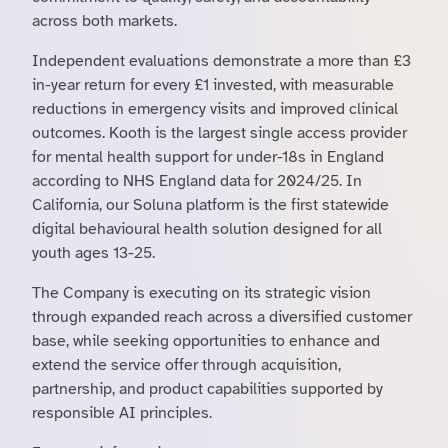
across both markets.
Independent evaluations demonstrate a more than £3
in-year return for every £1 invested, with measurable
reductions in emergency visits and improved clinical
outcomes. Kooth is the largest single access provider
for mental health support for under-18s in England
according to NHS England data for 2024/25. In
California, our Soluna platform is the first statewide
digital behavioural health solution designed for all
youth ages 13-25.
The Company is executing on its strategic vision
through expanded reach across a diversified customer
base, while seeking opportunities to enhance and
extend the service offer through acquisition,
partnership, and product capabilities supported by
responsible AI principles.