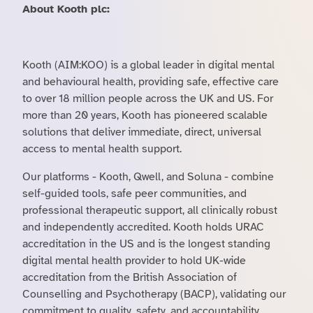
About Kooth plc:
Kooth (AIM:KOO) is a global leader in digital mental
and behavioural health, providing safe, effective care
to over 18 million people across the UK and US. For
more than 20 years, Kooth has pioneered scalable
solutions that deliver immediate, direct, universal
access to mental health support.
Our platforms - Kooth, Qwell, and Soluna - combine
self-guided tools, safe peer communities, and
professional therapeutic support, all clinically robust
and independently accredited. Kooth holds URAC
accreditation in the US and is the longest standing
digital mental health provider to hold UK-wide
accreditation from the British Association of
Counselling and Psychotherapy (BACP), validating our
commitment to quality, safety, and accountability