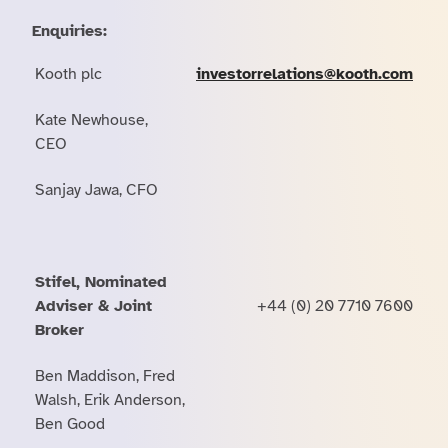
Enquiries:
Kooth plc
investorrelations@kooth.com
Kate Newhouse,
CEO
Sanjay Jawa, CFO
Stifel, Nominated
Adviser & Joint
+44 (0) 20 7710 7600
Broker
Ben Maddison, Fred
Walsh, Erik Anderson,
Ben Good