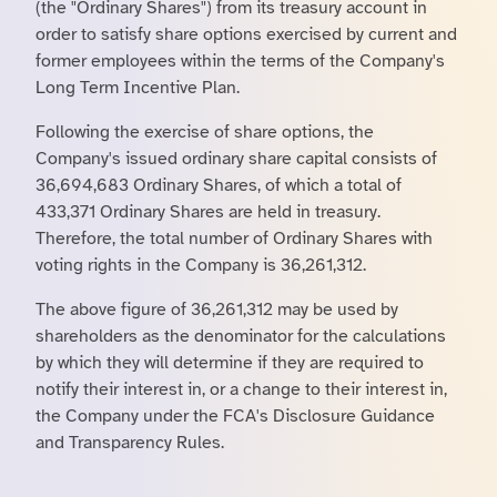
(the "Ordinary Shares") from its treasury account in
order to satisfy share options exercised by current and
former employees within the terms of the Company's
Long Term Incentive Plan.
Following the exercise of share options, the
Company's issued ordinary share capital consists of
36,694,683 Ordinary Shares, of which a total of
433,371 Ordinary Shares are held in treasury.
Therefore, the total number of Ordinary Shares with
voting rights in the Company is 36,261,312.
The above figure of 36,261,312 may be used by
shareholders as the denominator for the calculations
by which they will determine if they are required to
notify their interest in, or a change to their interest in,
the Company under the FCA's Disclosure Guidance
and Transparency Rules.