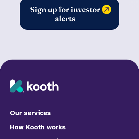
Sign up for investor
alerts
Our services
How Kooth works