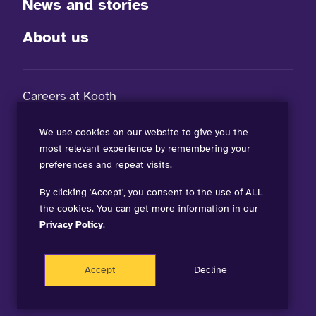
News and stories
About us
Careers at Kooth
FAQs
We use cookies on our website to give you the
most relevant experience by remembering your
Contact our teams
preferences and repeat visits.
By clicking 'Accept', you consent to the use of ALL
the cookies. You can get more information in our
Privacy Policy
.
visit Kooth on LinkedIn (opens in a new winow)
visit Kooth on Facebook (opens in a new winow)
visit Kooth Podcast (opens in a new winow)
visit Kooth on TikTok (opens in a new winow)
Accept
Decline
©
2026 Kooth. All Rights Reserved.