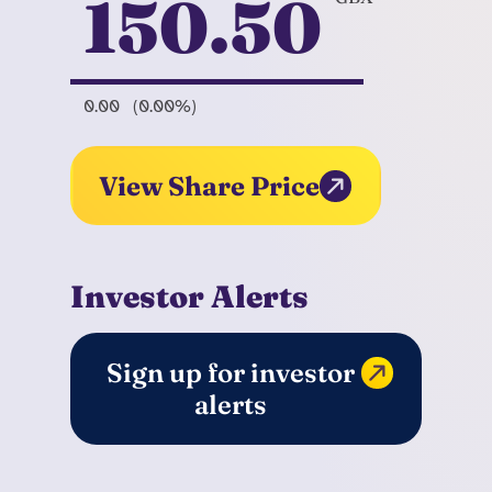
150.50
0.00
(0.00%)
View Share Price
Investor Alerts
Sign up for investor
alerts