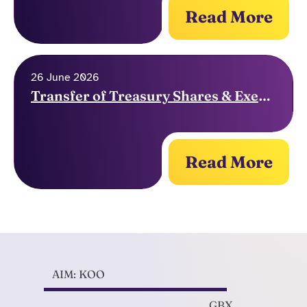
Read More
26 June 2026
Transfer of Treasury Shares & Exercise of Options
Read More
AIM: KOO
GBX