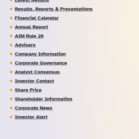
Latest Results
Results, Reports & Presentations
Financial Calendar
Annual Report
AIM Rule 26
Advisers
Company Information
Corporate Governance
Analyst Consensus
Investor Contact
Share Price
Shareholder Information
Corporate News
Investor Alert