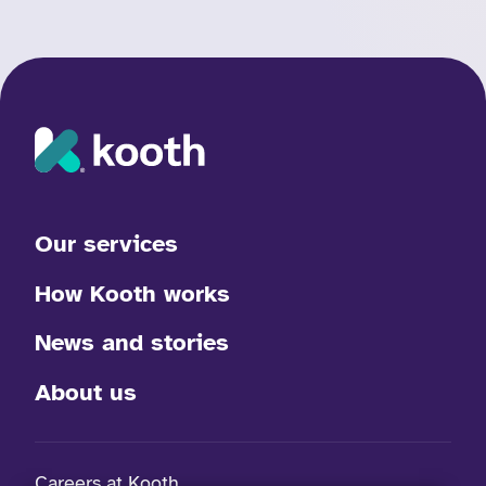
Our services
How Kooth works
News and stories
About us
Careers at Kooth