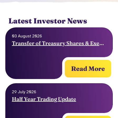
Latest Investor News
03 August 2026
Transfer of Treasury Shares & Exercise of Options
Read More
29 July 2026
Half Year Trading Update